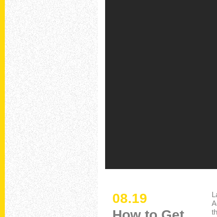
L
08.19
A
How to Get
t