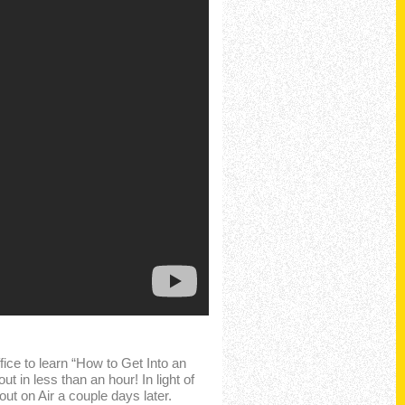
ice to learn “How to Get Into an
 in less than an hour! In light of
t on Air a couple days later.