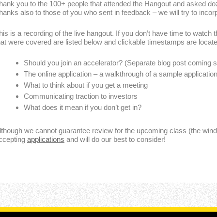
hank you to the 100+ people that attended the Hangout and asked d
hanks also to those of you who sent in feedback – we will try to incorpo
his is a recording of the live hangout. If you don’t have time to watch 
hat were covered are listed below and clickable timestamps are locate
Should you join an accelerator? (Separate blog post coming 
The online application – a walkthrough of a sample applicatio
What to think about if you get a meeting
Communicating traction to investors
What does it mean if you don’t get in?
lthough we cannot guarantee review for the upcoming class (the windo
ccepting
applications
and will do our best to consider!