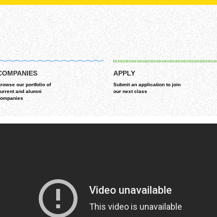
COMPANIES
APPLY
rowse our portfolio of
Submit an application to join
urrent and alumni
our next class
ompanies