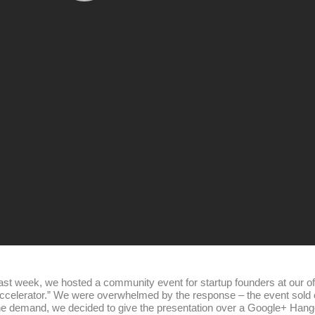
ast week, we hosted a community event for startup founders at our off
ccelerator.” We were overwhelmed by the response – the event sold out
he demand, we decided to give the presentation over a Google+ Hangou