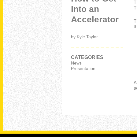
T
Into an
T
Accelerator
T
t
by
Kyle Taylor
CATEGORIES
News
Presentation
A
a