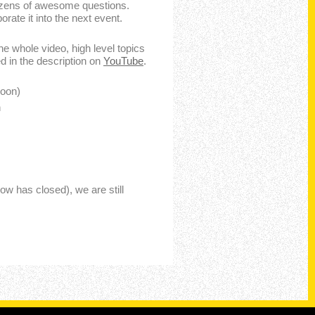
ozens of awesome questions.
rate it into the next event.
the whole video, high level topics
d in the description on
YouTube
.
soon)
n
w has closed), we are still