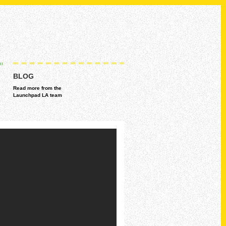
BLOG
Read more from the
Launchpad LA team