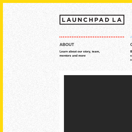
Skip
MAIN MENU
to
ABOUT
content
Learn about our story, team,
B
mentors and more
c
c