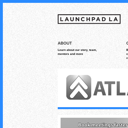
Skip
MAIN MENU
to
ABOUT
content
Learn about our story, team,
B
mentors and more
c
c