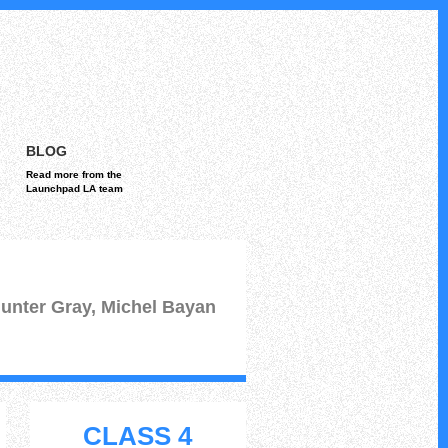
BLOG
Read more from the
Launchpad LA team
unter Gray, Michel Bayan
CLASS 4