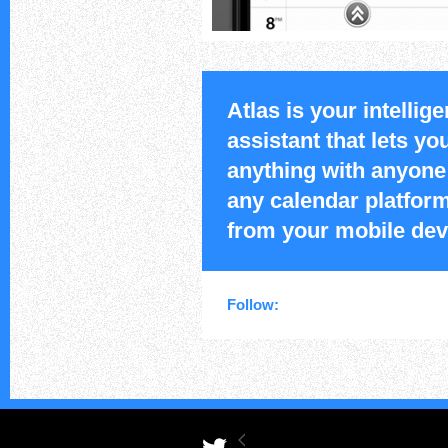
Atlas is your intellige
assistant that lets y
anything with anyone
any calendar platform
from your mobile dev
Follow: