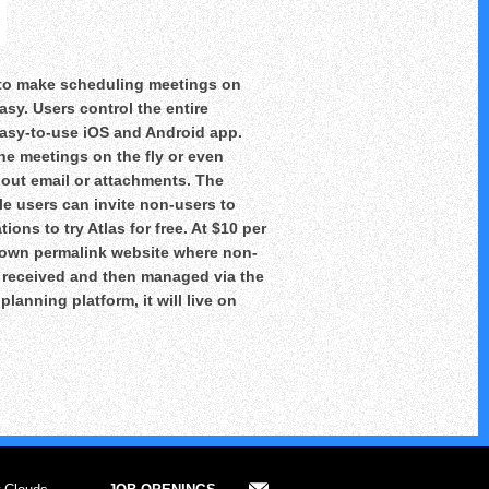
t to make scheduling meetings on
sy. Users control the entire
asy-to-use iOS and Android app.
ne meetings on the fly or even
out email or attachments. The
le users can invite non-users to
ions to try Atlas for free. At $10 per
r own permalink website where non-
s received and then managed via the
lanning platform, it will live on