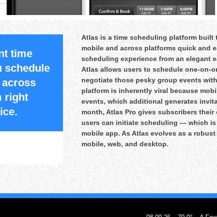
Atlas is a time scheduling platform buil
mobile and across platforms quick and ea
nt time
scheduling experience from an elegant e
ou schedule
Atlas allows users to schedule one-on-o
negotiate those pesky group events with
 across
platform is inherently viral because mobi
 right
events, which additional generates invitat
ice.
month, Atlas Pro gives subscribers thei
users can initiate scheduling — which i
mobile app. As Atlas evolves as a robust p
mobile, web, and desktop.