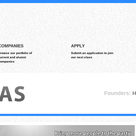
COMPANIES
APPLY
rowse our portfolio of
Submit an application to join
urrent and alumni
our next class
ompanies
Founders:
H