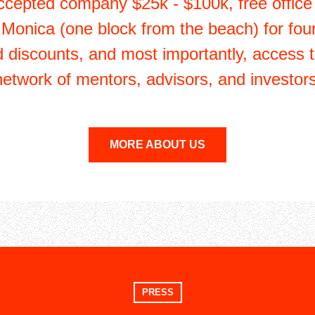
ccepted company $25k - $100k, free office
 Monica (one block from the beach) for fou
d discounts, and most importantly, access 
network of mentors, advisors, and investors
MORE ABOUT US
PRESS