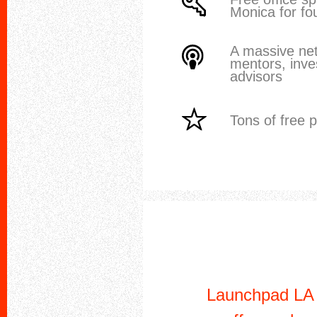
Monica for fo
A massive ne
mentors, inve
advisors
Tons of free 
Launchpad LA i