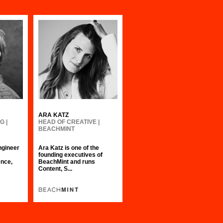
ARA KATZ
G |
HEAD OF CREATIVE |
BEACHMINT
ngineer
Ara Katz is one of the
founding executives of
nce,
BeachMint and runs
Content, S...