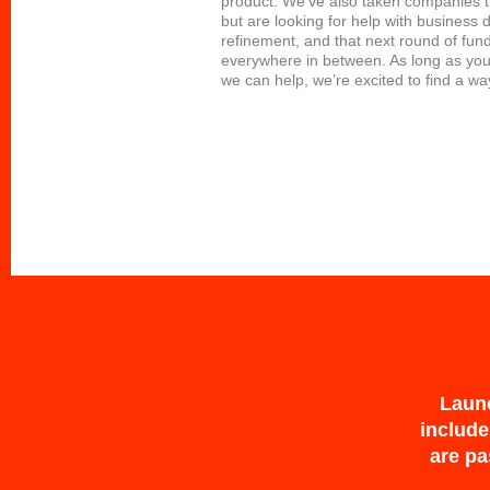
product. We’ve also taken companies 
but are looking for help with business
refinement, and that next round of fun
everywhere in between. As long as you
we can help, we’re excited to find a wa
Launc
include
are pa