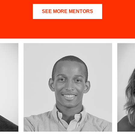
SEE MORE MENTORS