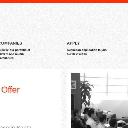
COMPANIES
APPLY
rowse our portfolio of
Submit an application to join
urrent and alumni
our next class
ompanies
Offer
pace in Santa