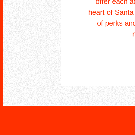
offer each a
heart of Santa
of perks an