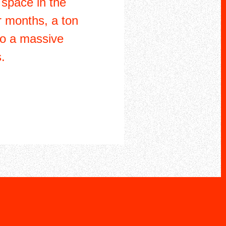
 space in the
r months, a ton
to a massive
.