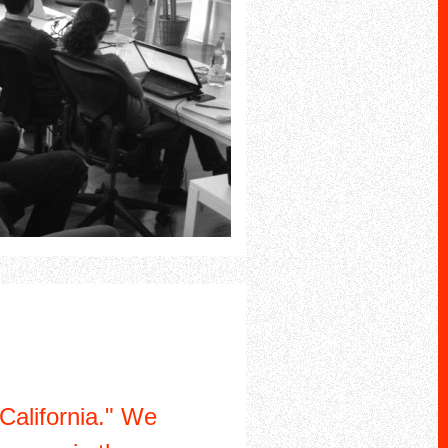
California." We