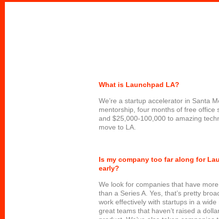
What is Launchpad LA?
We’re a startup accelerator in Santa M
mentorship, four months of free office 
and $25,000-100,000 to amazing techn
move to LA.
Is my company too far along for L
early?
We look for companies that have more
than a Series A. Yes, that’s pretty bro
work effectively with startups in a wid
great teams that haven’t raised a dollar