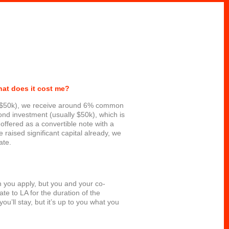
hat does it cost me?
ly $50k), we receive around 6% common
nd investment (usually $50k), which is
 offered as a convertible note with a
 raised significant capital already, we
ate.
n you apply, but you and your co-
ate to LA for the duration of the
u’ll stay, but it’s up to you what you