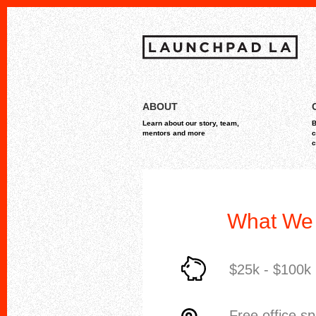
Skip
MAIN MENU
to
ABOUT
content
Learn about our story, team,
B
mentors and more
c
c
What We 
$25k - $100k
Free office s