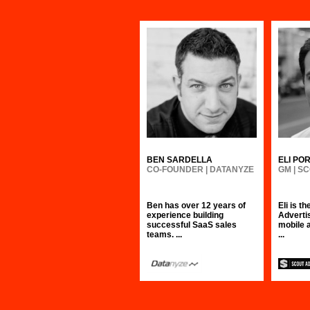
BEN SARDELLA
ELI PO
CO-FOUNDER | DATANYZE
GM | S
Ben has over 12 years of
Eli is t
experience building
Advertis
successful SaaS sales
mobile 
teams. ...
...