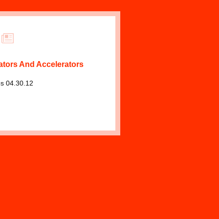
ators And Accelerators
s 04.30.12