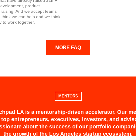
that have already raised $1m+
 development, product
draising. And we accept teams
 think we can help and we think
y to work together.
MORE FAQ
MENTORS
hpad LA is a mentorship-driven accelerator. Our m
 top entrepreneurs, executives, investors, and advi
ssionate about the success of our portfolio compan
the growth of the Los Angeles startup ecosystem.