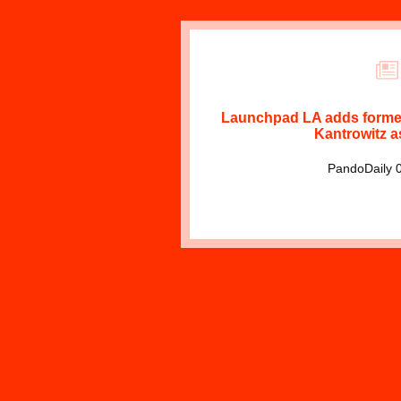
Launchpad LA adds forme
Kantrowitz a
PandoDaily 