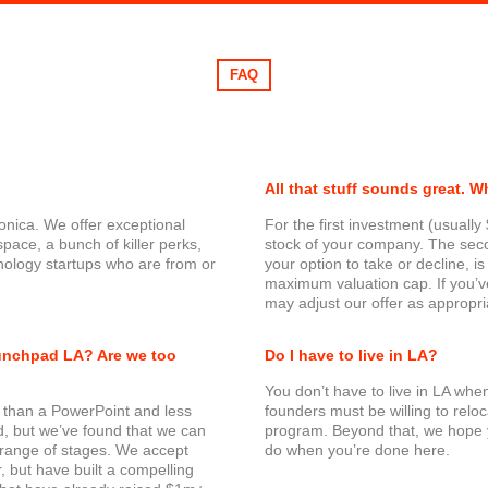
FAQ
All that stuff sounds great. W
onica. We offer exceptional
For the first investment (usual
space, a bunch of killer perks,
stock of your company. The seco
ology startups who are from or
your option to take or decline, is
maximum valuation cap. If you’ve
may adjust our offer as appropri
aunchpad LA? Are we too
Do I have to live in LA?
You don’t have to live in LA whe
 than a PowerPoint and less
founders must be willing to reloc
ad, but we’ve found that we can
program. Beyond that, we hope yo
e range of stages. We accept
do when you’re done here.
, but have built a compelling