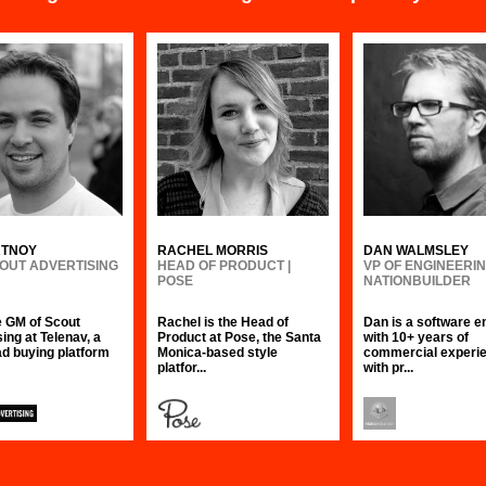
RTNOY
RACHEL MORRIS
DAN WALMSLEY
COUT ADVERTISING
HEAD OF PRODUCT |
VP OF ENGINEERIN
POSE
NATIONBUILDER
he GM of Scout
Rachel is the Head of
Dan is a software e
ing at Telenav, a
Product at Pose, the Santa
with 10+ years of
ad buying platform
Monica-based style
commercial experie
platfor...
with pr...