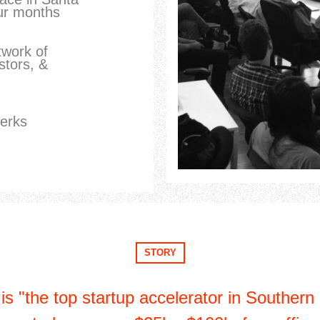
ur months
twork of
stors, &
perks
STORY
s "the top startup accelerator in Southern 