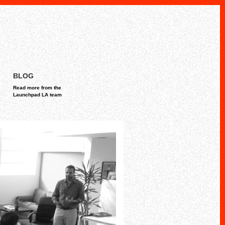
BLOG
Read more from the
Launchpad LA team