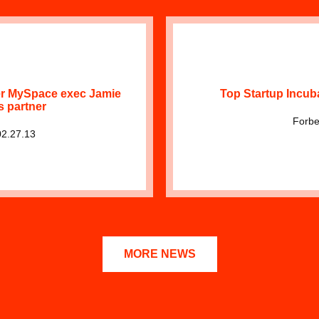
r MySpace exec Jamie
Top Startup Incub
s partner
Forbe
02.27.13
MORE NEWS