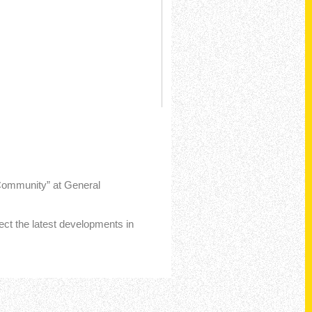
 Community” at General
lect the latest developments in