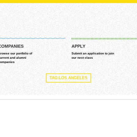
COMPANIES
APPLY
rowse our portfolio of
Submit an application to join
urrent and alumni
our next class
ompanies
TAG:LOS ANGELES