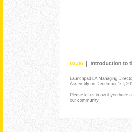
|
02.06
Introduction to
Launchpad LA Managing Director 
Assembly on December 1st, 20
Please let us know if you have a
our community.