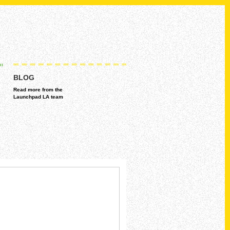
BLOG
Read more from the
Launchpad LA team