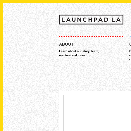
Skip
MAIN MENU
to
ABOUT
content
Learn about our story, team,
B
mentors and more
c
c