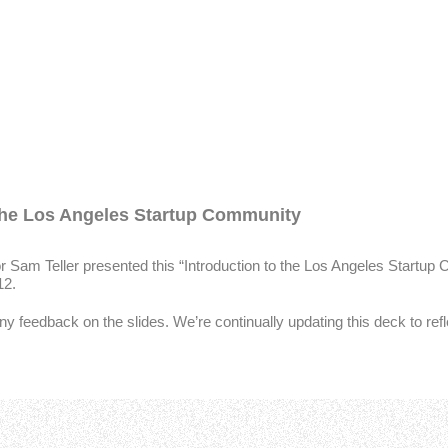
 the Los Angeles Startup Community
Sam Teller presented this “Introduction to the Los Angeles Startup
12.
ny feedback on the slides. We’re continually updating this deck to ref