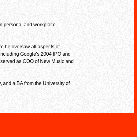
 on personal and workplace
re he oversaw all aspects of
, including Google's 2004 IPO and
tly served as COO of New Music and
, and a BA from the University of