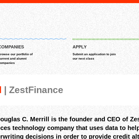
COMPANIES
APPLY
rowse our portfolio of
Submit an application to join
urrent and alumni
our next class
ompanies
l
| ZestFinance
Douglas C. Merrill is the founder and CEO of Zes
ices technology company that uses data to help
rwriting decisions in order to provide credit al