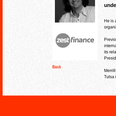
unde
He is 
organ
Previo
intern
its re
Presid
Back
Merril
Tulsa 