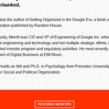
rbanked.
also the author of Getting Organized in the Google Era, a book
ization published by Random House.
usly, Merrill was CIO and VP of Engineering of Google Inc. whe
al engineering and technology and led multiple strategic efforts
lated investor program and regulatory activities. He most recen
ent of Digital Business at EMI Music.
l holds an MA and Ph.D. in Psychology from Princeton University
in Social and Political Organization.
FEATURED MENTORS