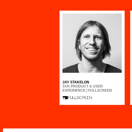
JAY STAKELON
SVP, PRODUCT & USER
EXPERIENCE | FULLSCREEN