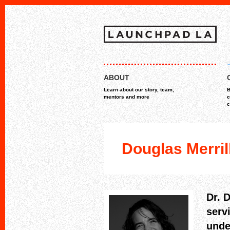
Skip
MAIN MENU
to
ABOUT
content
Learn about our story, team,
B
mentors and more
c
c
Douglas Merril
Dr. 
serv
unde