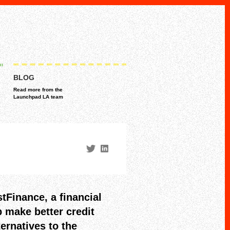
BLOG
Read more from the
Launchpad LA team
tFinance, a financial
 make better credit
ternatives to the