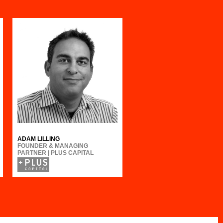
ADAM LILLING
FOUNDER & MANAGING
PARTNER | PLUS CAPITAL