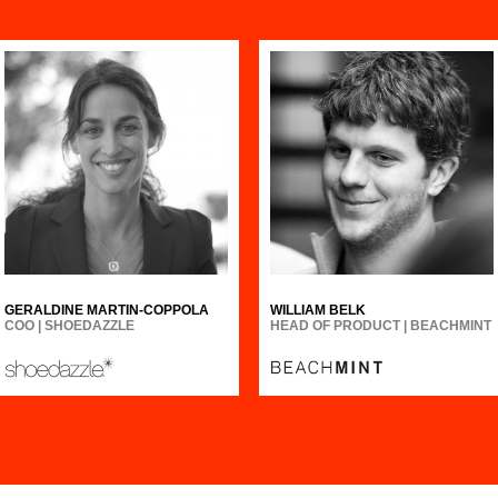
GERALDINE MARTIN-COPPOLA
WILLIAM BELK
COO | SHOEDAZZLE
HEAD OF PRODUCT | BEACHMINT